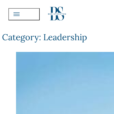
Category:
Leadership