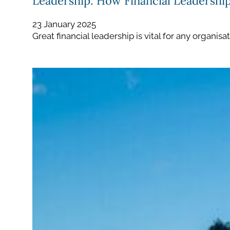
Leadership: How Financial Leadershi
23 January 2025
Great financial leadership is vital for any organis