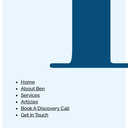
Home
About Ben
Services
Articles
Book A Discovery Call
Get In Touch