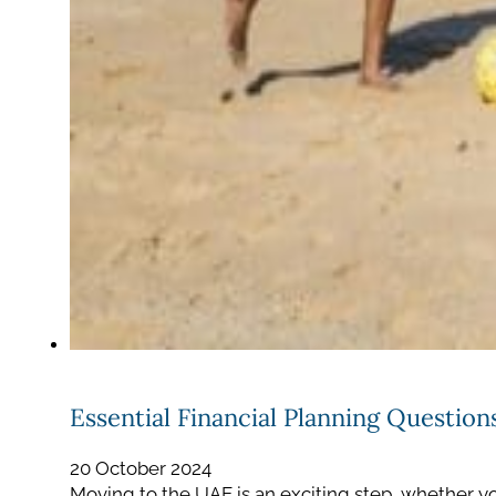
Essential Financial Planning Questio
20 October 2024
Moving to the UAE is an exciting step, whether yo