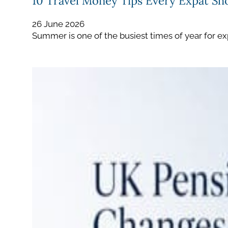
10 Travel Money Tips Every Expat S
26 June 2026
Summer is one of the busiest times of year for ex