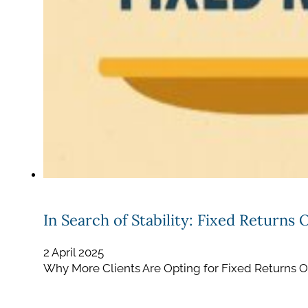
In Search of Stability: Fixed Returns 
2 April 2025
Why More Clients Are Opting for Fixed Returns Ove