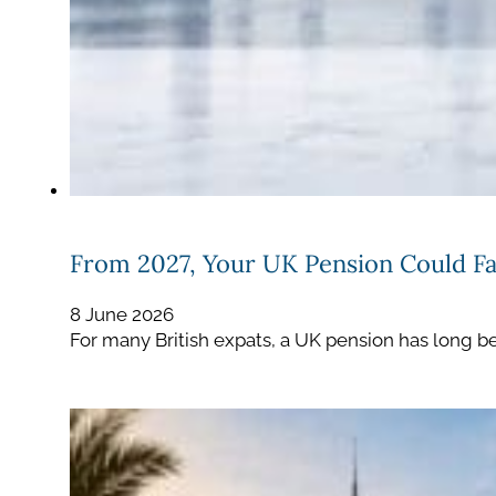
From 2027, Your UK Pension Could Fal
8 June 2026
For many British expats, a UK pension has long be