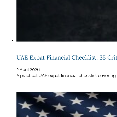
UAE Expat Financial Checklist: 35 Cr
2 April 2026
A practical UAE expat financial checklist covering