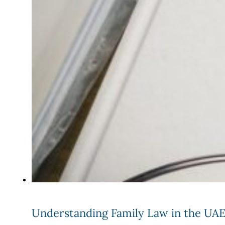
Understanding Family Law in the UAE: