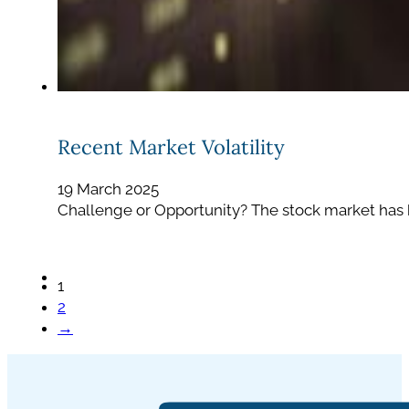
Recent Market Volatility
19 March 2025
Challenge or Opportunity? The stock market has b
1
2
→