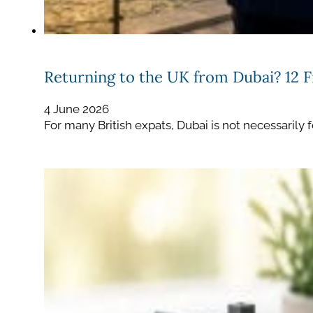
Returning to the UK from Dubai? 12 F
4 June 2026
For many British expats, Dubai is not necessarily