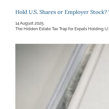
Hold U.S. Shares or Employer Stock?
14 August 2025
The Hidden Estate Tax Trap for Expats Holding U.