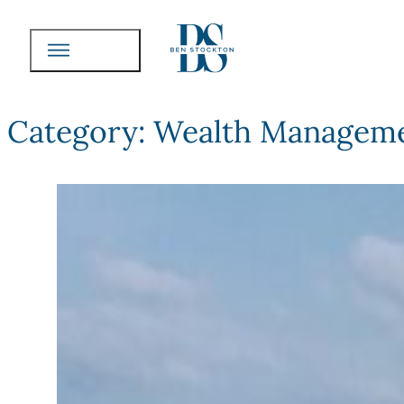
Category:
Wealth Manageme