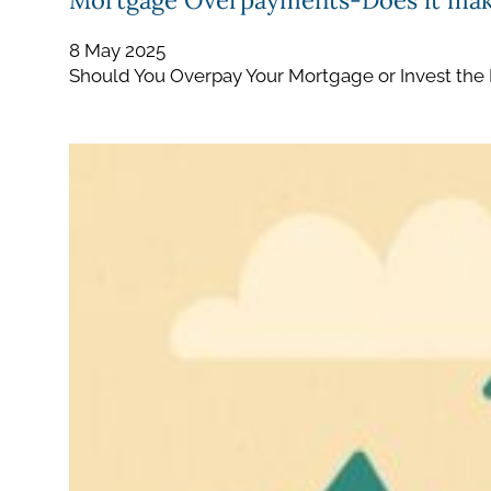
Mortgage Overpayments-Does it mak
8 May 2025
Should You Overpay Your Mortgage or Invest the