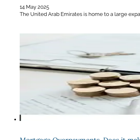
14 May 2025
The United Arab Emirates is home to a large expat