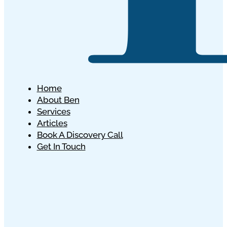
Home
About Ben
Services
Articles
Book A Discovery Call
Get In Touch