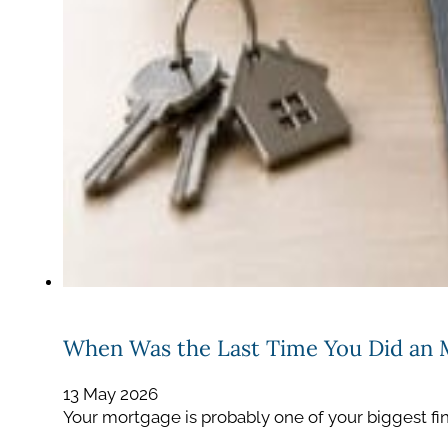
When Was the Last Time You Did an
13 May 2026
Your mortgage is probably one of your biggest fin